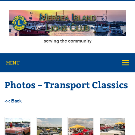
Skip
to
content
Mersea Island
serving the community
Lions Club
MENU
Photos – Transport Classics
<< Back