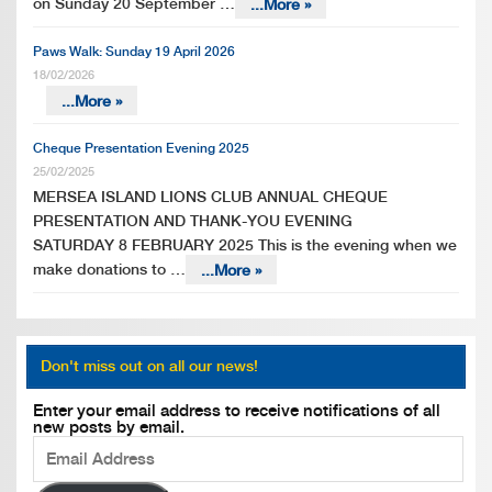
on Sunday 20 September …
...More »
Paws Walk: Sunday 19 April 2026
18/02/2026
...More »
Cheque Presentation Evening 2025
25/02/2025
MERSEA ISLAND LIONS CLUB ANNUAL CHEQUE
PRESENTATION AND THANK-YOU EVENING
SATURDAY 8 FEBRUARY 2025 This is the evening when we
make donations to …
...More »
Don't miss out on all our news!
Enter your email address to receive notifications of all
new posts by email.
Email
Address