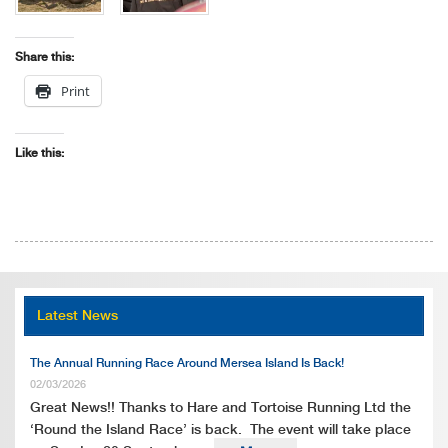
Share this:
Print
Like this:
Latest News
The Annual Running Race Around Mersea Island Is Back!
02/03/2026
Great News!! Thanks to Hare and Tortoise Running Ltd the
‘Round the Island Race’ is back. The event will take place