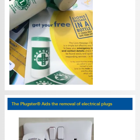
The Plugster® Aids the removal of electrical plugs