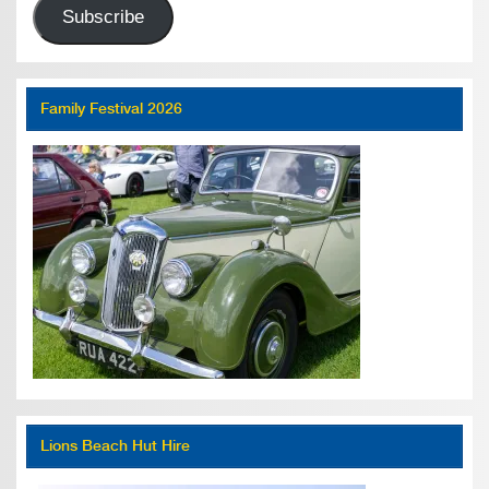
Subscribe
Family Festival 2026
Lions Beach Hut Hire