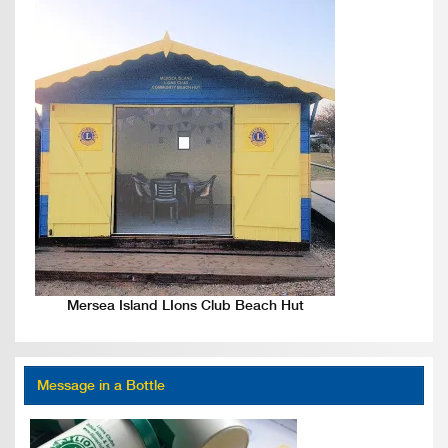
Mersea Island LIons Club Beach Hut
Message in a Bottle